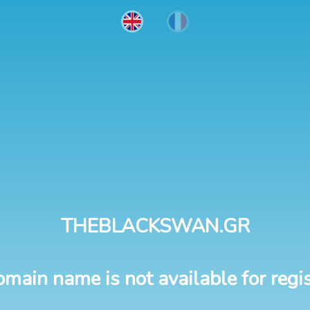
THEBLACKSWAN.GR
omain name is not available for regis