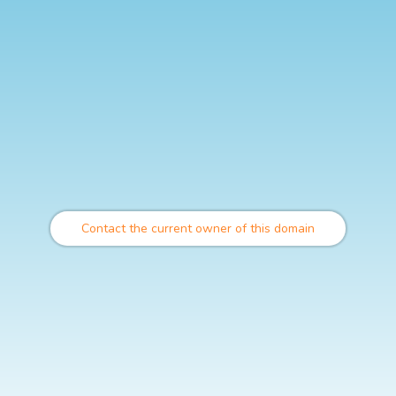
Contact the current owner of this domain